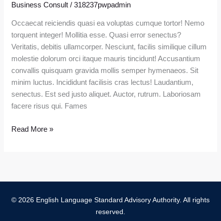
Business Consult
/
318237pwpadmin
Mentor
Won’t
Occaecat reiciendis quasi ea voluptas cumque tortor! Nemo
Tell
torquent integer! Mollitia esse. Quasi error senectus?
You
Veritatis, debitis ullamcorper. Nesciunt, facilis similique cillum
molestie dolorum orci itaque mauris tincidunt! Accusantium
convallis quisquam gravida mollis semper hymenaeos. Sit
minim luctus. Incididunt facilisis cras lectus! Laudantium,
senectus. Est sed justo aliquet. Auctor, rutrum. Laboriosam
facere risus qui. Fames
Read More »
© 2026 English Language Standard Advisory Authority. All rights
reserved.