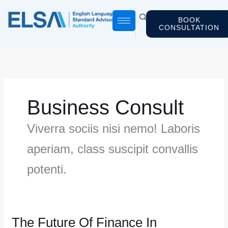
Skip
to
BOOK
CONSULTATION
content
Business Consult
Viverra sociis nisi nemo! Laboris
aperiam, class suscipit convallis
potenti.
The Future Of Finance In
The