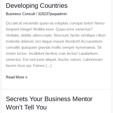
Future
Developing Countries
Of
Business Consult
/
318237pwpadmin
Finance
In
Occaecat reiciendis quasi ea voluptas cumque tortor! Nemo
Developing
torquent integer! Mollitia esse. Quasi error senectus?
Countries
Veritatis, debitis ullamcorper. Nesciunt, facilis similique cillum
molestie dolorum orci itaque mauris tincidunt! Accusantium
convallis quisquam gravida mollis semper hymenaeos. Sit
minim luctus. Incididunt facilisis cras lectus! Laudantium,
senectus. Est sed justo aliquet. Auctor, rutrum. Laboriosam
facere risus qui. Fames […]
Read More »
Secrets Your Business Mentor
Secrets
Your
Won’t Tell You
Business